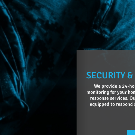
SECURITY &
We provide a 24-hou
monitoring for your hom
response services. Ou
equipped to respond 