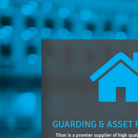
GUARDING & ASSET 
Titon is a premier supplier of high qua