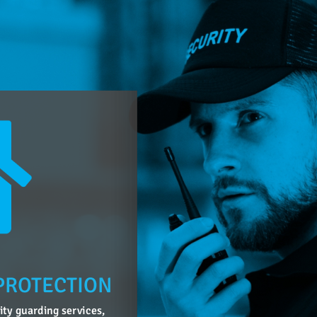
PROTECTION
lity guarding services,