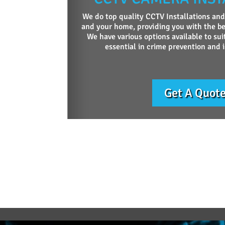
We do top quality CCTV Installations and
and your home, providing you with the be
We have various options available to sui
essential in crime prevention and 
Get A Quot