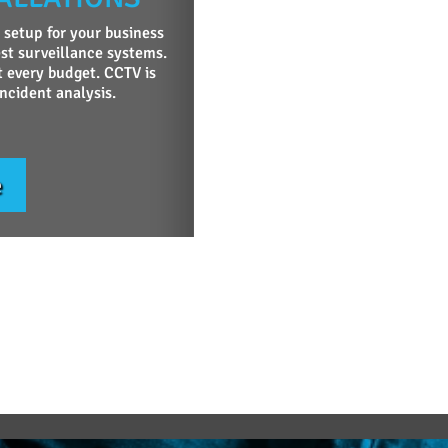
 setup for your business
st surveillance systems.
t every budget. CCTV is
incident analysis.
e