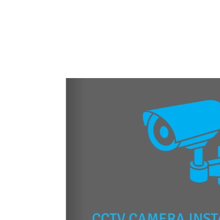
CCTV CAMERA INST