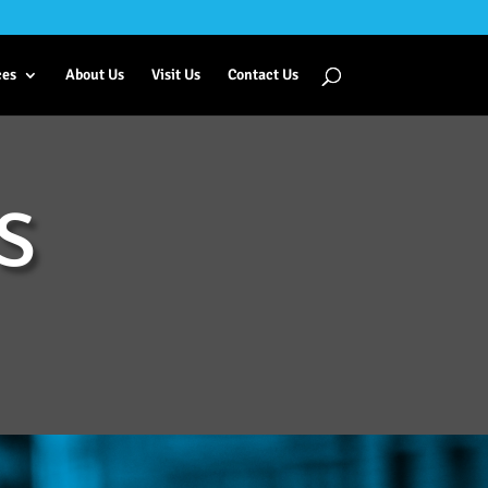
ces
About Us
Visit Us
Contact Us
S