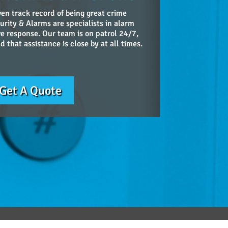
en track record of being great crime
urity & Alarms are specialists in alarm
ve response. Our team is on patrol 24/7,
 that assistance is close by at all times.
Get A Quote