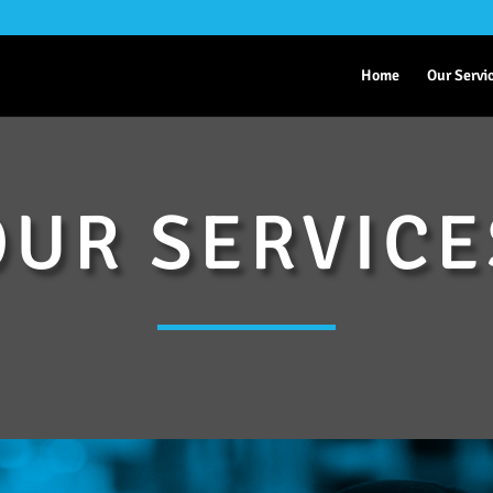
Home
Our Servi
OUR SERVICE