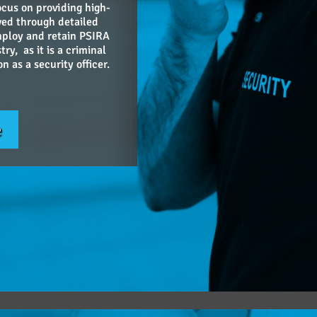
ocus on providing high-
ieved through detailed
mploy and retain PSIRA
try, as it is a criminal
 as a security officer.
e