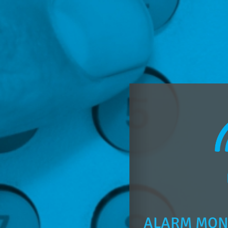
ALARM MON