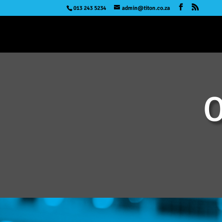
013 243 5234
admin@titon.co.za