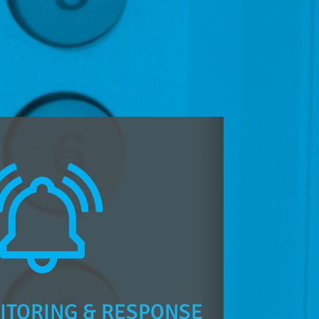
ITORING & RESPONSE