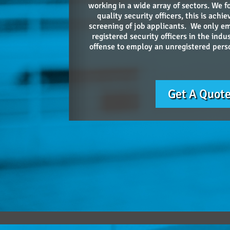
working in a wide array of sectors. We f
quality security officers, this is ach
screening of job applicants. We only e
registered security officers in the indus
offense to employ an unregistered person
Get A Quot