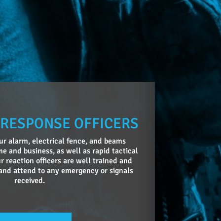
 RESPONSE OFFICERS
r alarm, electrical fence, and beams
e and business, as well as rapid tactical
r reaction officers are well trained and
and attend to any emergency or signals
received.