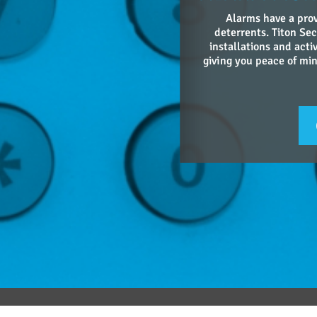
Alarms have a prov
deterrents. Titon Sec
installations and acti
giving you peace of mind