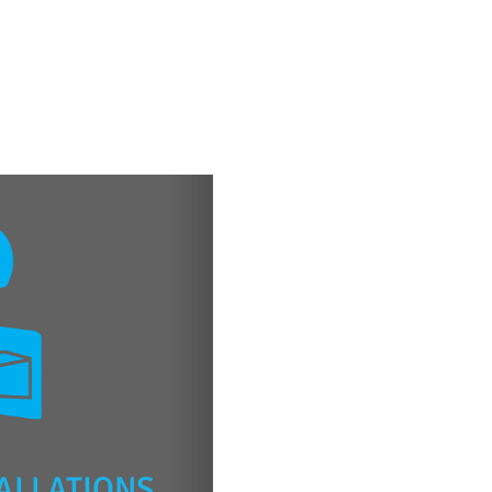
ALLATIONS